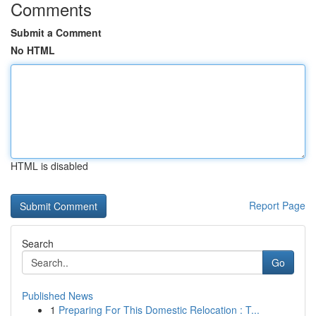
Comments
Submit a Comment
No HTML
HTML is disabled
Report Page
Search
Go
Published News
1
Preparing For This Domestic Relocation : T...