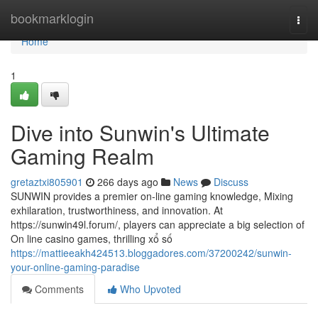
Home
bookmarklogin
Togg
navi
Home
1
Dive into Sunwin's Ultimate
Gaming Realm
gretaztxi805901
266 days ago
News
Discuss
SUNWIN provides a premier on-line gaming knowledge, Mixing
exhilaration, trustworthiness, and innovation. At
https://sunwin49l.forum/, players can appreciate a big selection of
On line casino games, thrilling xổ số
https://mattieeakh424513.bloggadores.com/37200242/sunwin-
your-online-gaming-paradise
Comments
Who Upvoted