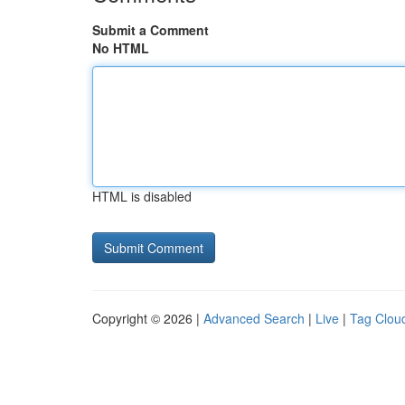
Submit a Comment
No HTML
HTML is disabled
Copyright © 2026 |
Advanced Search
|
Live
|
Tag Clou