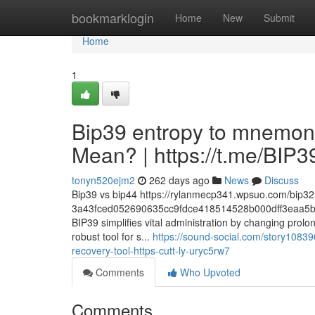
Home
bookmarklogin
Home
New
Submit
Home
1
Bip39 entropy to mnemoni
Mean? | https://t.me/BI
tonyn520ejm2
262 days ago
News
Discuss
Bip39 vs bip44 https://rylanmecp341.wpsuo.com/bip32-
3a43fced052690635cc9fdce418514528b000dff3eaa5b
BIP39 simplifies vital administration by changing prolo
robust tool for s...
https://sound-social.com/story10839
recovery-tool-https-cutt-ly-uryc5rw7
Comments
Who Upvoted
Comments