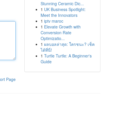
Stunning Ceramic Dic...
1
UK Business Spotlight:
Meet the Innovators
1
iptv maroc
1
Elevate Growth with
Conversion Rate
Optimizatio...
1
ผลบอลล่าสุด: ใครชนะ? เช็ค
ได้ที่นี่!
1
Turtle Turtle: A Beginner's
Guide
ort Page