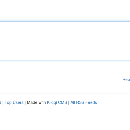
Rep
d
|
Top Users
| Made with
Kliqqi CMS
|
All RSS Feeds