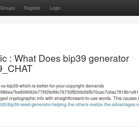
Groups
Register
Login
c : What Does bip39 generator
P39_CHAT
vs-bip39-which-is-better-for-your-copyright-demands
986ea7be809062e775f2fe99c76733ff200b56fb70cac7c6ac7818b1e81
nged cryptographic info with straightforward-to-use words. This causes i
620/bip39-seed-generator-helping-the-others-realize-the-advantages-o