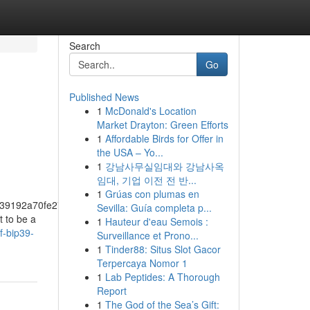
Search
Go
Published News
1
McDonald's Location
Market Drayton: Green Efforts
1
Affordable Birds for Offer in
the USA – Yo...
1
강남사무실임대와 강남사옥
임대, 기업 이전 전 반...
1
Grúas con plumas en
39192a70fe274f5bf57fa46
Sevilla: Guía completa p...
t to be a
1
Hauteur d'eau Semois :
f-bip39-
Surveillance et Prono...
1
Tinder88: Situs Slot Gacor
Terpercaya Nomor 1
1
Lab Peptides: A Thorough
Report
1
The God of the Sea’s Gift: