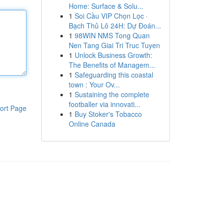
Home: Surface & Solu...
1
Soi Cầu VIP Chọn Lọc ·
Bạch Thủ Lô 24H: Dự Đoán...
1
98WIN NMS Tong Quan
Nen Tang Giai Tri Truc Tuyen
1
Unlock Business Growth:
The Benefits of Managem...
1
Safeguarding this coastal
town : Your Ov...
1
Sustaining the complete
footballer via innovati...
ort Page
1
Buy Stoker's Tobacco
Online Canada