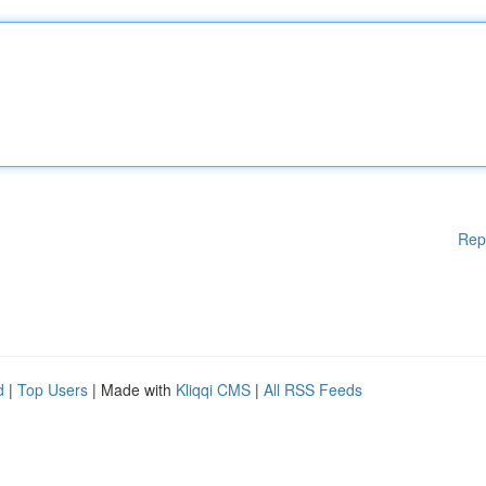
Rep
d
|
Top Users
| Made with
Kliqqi CMS
|
All RSS Feeds