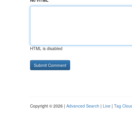
No HTML
HTML is disabled
Copyright © 2026 |
Advanced Search
|
Live
|
Tag Clou