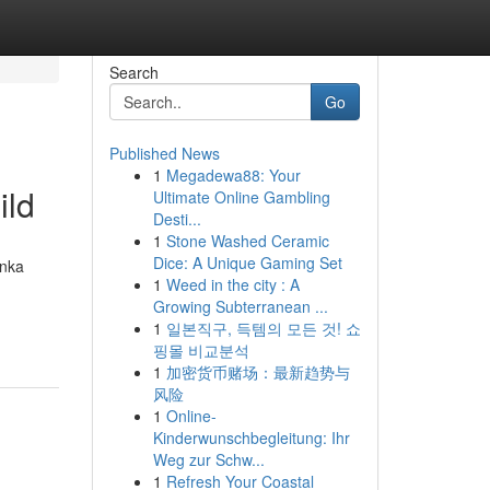
Search
Go
Published News
1
Megadewa88: Your
ild
Ultimate Online Gambling
Desti...
1
Stone Washed Ceramic
Dice: A Unique Gaming Set
anka
1
Weed in the city : A
Growing Subterranean ...
1
일본직구, 득템의 모든 것! 쇼
핑몰 비교분석
1
加密货币赌场：最新趋势与
风险
1
Online-
Kinderwunschbegleitung: Ihr
Weg zur Schw...
1
Refresh Your Coastal