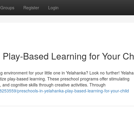
Groups
Register
Login
 Play-Based Learning for Your Ch
g environment for your little one in Yelahanka? Look no further! Yelah
itize play-based learning. These preschool programs offer stimulating
, and cognitive skills through creative activities. Through
253559/preschools-in-yelahanka-play-based-learning-for-your-child