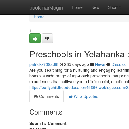
Home
bookmarklogin
Home
New
Submit
Home
1
Preschools in Yelahanka :
patrickz739adf8
265 days ago
News
Discuss
Are you searching for a nurturing and engaging learnin
boasts a wide range of top-notch preschools that prior
experiences that cultivate your child's social, emotional
https://earlychildhoodeducation45666.weblogco.com/38
Comments
Who Upvoted
Comments
Submit a Comment