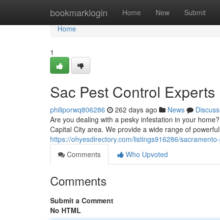
Home
bookmarklogin
Home
New
Submit
Home
1
Sac Pest Control Experts
philiporwq806286
262 days ago
News
Discuss
Are you dealing with a pesky infestation in your home? 
Capital City area. We provide a wide range of powerful s
https://ohyesdirectory.com/listings916286/sacramento-
Comments
Who Upvoted
Comments
Submit a Comment
No HTML