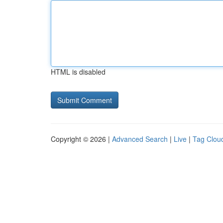
HTML is disabled
Copyright © 2026 |
Advanced Search
|
Live
|
Tag Clou