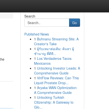
Search
Go
Published News
1
Buhnanu Streaming Site: A
Creator's Take
1
ผู้รับเหมาต่อเติม: ค้นหา ผู้
ชำนาญ ที่ดีที...
1
Los Verdaderos Tacos
the
Mexicanos
1
Unlocking Investor Leads: A
Comprehensive Guide
1
ViriFlow Reviews: Can This
Liquid Prostate Drop...
1
Aryaka WAN Optimization:
A Comprehensive Guide
1
Unlocking Turkish
Citizenship: A Gateway to
Glo...