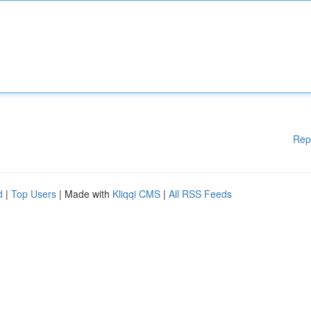
Rep
d
|
Top Users
| Made with
Kliqqi CMS
|
All RSS Feeds