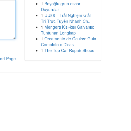
1
Beyoğlu grup escort
Duyurular
1
UU88 – Trải Nghiệm Giải
Trí Trực Tuyến Nhanh Ch...
1
Mengerti Kisi-kisi Galvanis:
Tuntunan Lengkap
1
Orçamento de Óculos: Guia
Completo e Dicas
1
The Top Car Repair Shops
ort Page