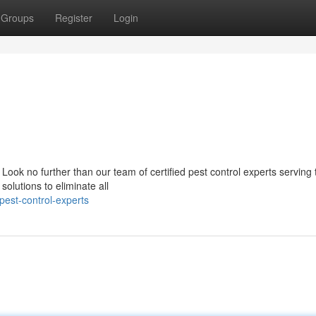
Groups
Register
Login
Look no further than our team of certified pest control experts serving 
olutions to eliminate all
pest-control-experts