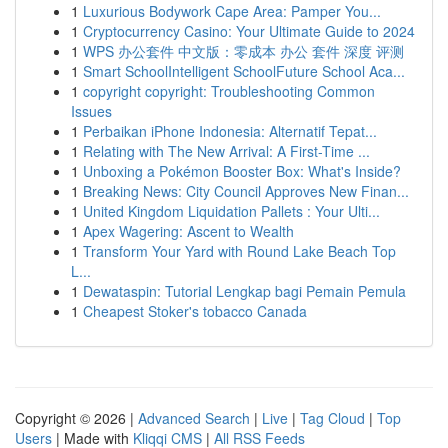
1
Luxurious Bodywork Cape Area: Pamper You...
1
Cryptocurrency Casino: Your Ultimate Guide to 2024
1
WPS 办公套件 中文版：零成本 办公 套件 深度 评测
1
Smart SchoolIntelligent SchoolFuture School Aca...
1
copyright copyright: Troubleshooting Common
Issues
1
Perbaikan iPhone Indonesia: Alternatif Tepat...
1
Relating with The New Arrival: A First-Time ...
1
Unboxing a Pokémon Booster Box: What's Inside?
1
Breaking News: City Council Approves New Finan...
1
United Kingdom Liquidation Pallets : Your Ulti...
1
Apex Wagering: Ascent to Wealth
1
Transform Your Yard with Round Lake Beach Top
L...
1
Dewataspin: Tutorial Lengkap bagi Pemain Pemula
1
Cheapest Stoker's tobacco Canada
Copyright © 2026 |
Advanced Search
|
Live
|
Tag Cloud
|
Top
Users
| Made with
Kliqqi CMS
|
All RSS Feeds