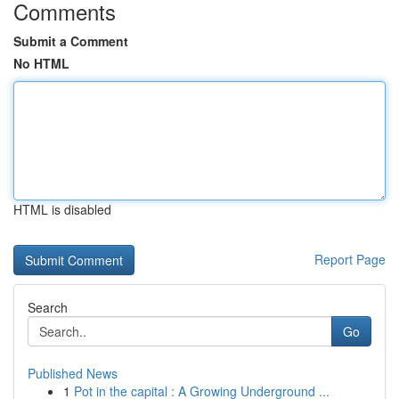
Comments
Submit a Comment
No HTML
HTML is disabled
Report Page
Search
Go
Published News
1
Pot in the capital : A Growing Underground ...