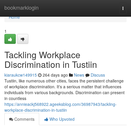
Home
bookmarklogin
Togg
navi
Home
1
Tackling Workplace
Discrimination in Tustiin
kiaraukcw149915
264 days ago
News
Discuss
Tustiin, like numerous other cities, faces the persistent challenge
of workplace discrimination. It's a serious matter that influences
individuals from various backgrounds. Discrimination can present
in countless
https://annieackj568922.ageeksblog.com/36987943/tackling-
workplace-discrimination-in-tustiin
Comments
Who Upvoted