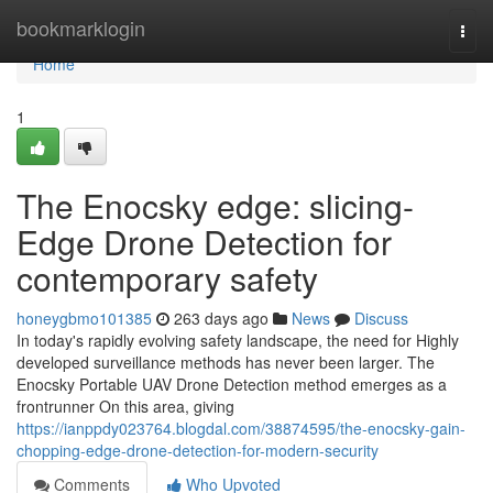
Home
bookmarklogin
Togg
navi
Home
1
The Enocsky edge: slicing-
Edge Drone Detection for
contemporary safety
honeygbmo101385
263 days ago
News
Discuss
In today's rapidly evolving safety landscape, the need for Highly
developed surveillance methods has never been larger. The
Enocsky Portable UAV Drone Detection method emerges as a
frontrunner On this area, giving
https://ianppdy023764.blogdal.com/38874595/the-enocsky-gain-
chopping-edge-drone-detection-for-modern-security
Comments
Who Upvoted