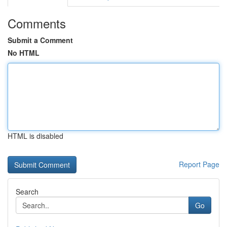
Comments
Submit a Comment
No HTML
HTML is disabled
Report Page
Search
Go