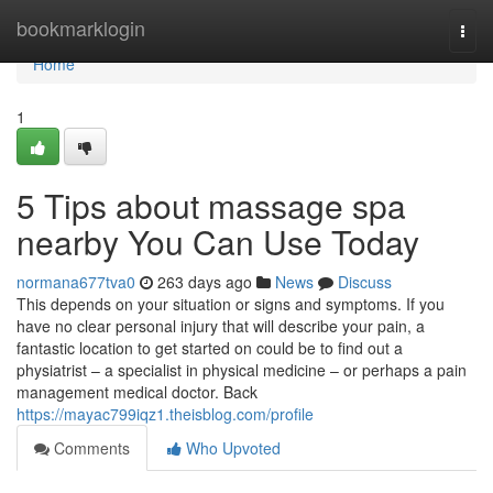
Home
bookmarklogin
Togg
navi
Home
1
5 Tips about massage spa
nearby You Can Use Today
normana677tva0
263 days ago
News
Discuss
This depends on your situation or signs and symptoms. If you
have no clear personal injury that will describe your pain, a
fantastic location to get started on could be to find out a
physiatrist – a specialist in physical medicine – or perhaps a pain
management medical doctor. Back
https://mayac799iqz1.theisblog.com/profile
Comments
Who Upvoted