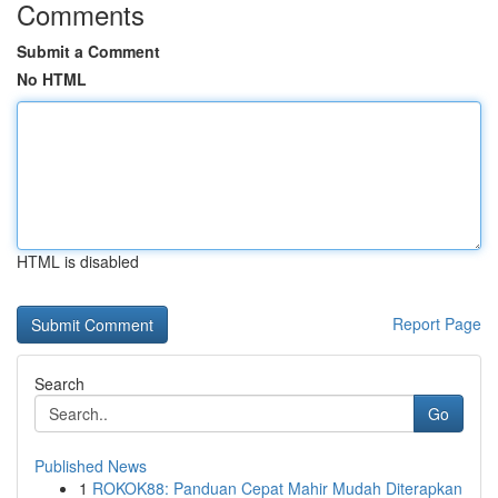
Comments
Submit a Comment
No HTML
HTML is disabled
Report Page
Search
Go
Published News
1
ROKOK88: Panduan Cepat Mahir Mudah Diterapkan