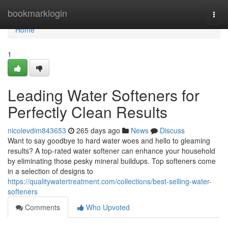
Home
bookmarklogin
Togg
navi
Home
1
Leading Water Softeners for
Perfectly Clean Results
nicolevdim843653
265 days ago
News
Discuss
Want to say goodbye to hard water woes and hello to gleaming
results? A top-rated water softener can enhance your household
by eliminating those pesky mineral buildups. Top softeners come
in a selection of designs to
https://qualitywatertreatment.com/collections/best-selling-water-
softeners
Comments
Who Upvoted