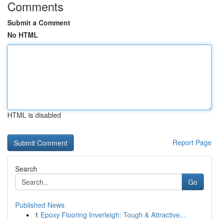
Comments
Submit a Comment
No HTML
HTML is disabled
Report Page
Search
Go
Published News
1
Epoxy Flooring Inverleigh: Tough & Attractive...