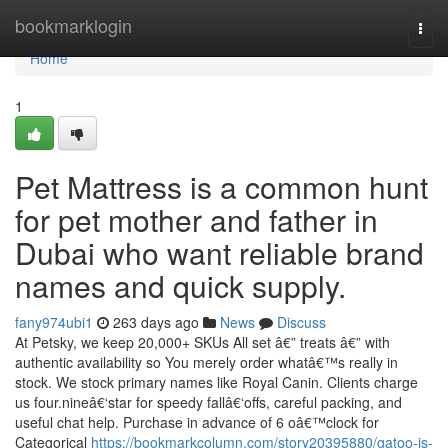
Home
bookmarklogin
Togg
navi
Home
1
Pet Mattress is a common hunt
for pet mother and father in
Dubai who want reliable brand
names and quick supply.
fany974ubi1
263 days ago
News
Discuss
At Petsky, we keep 20,000+ SKUs All set â€” treats â€” with
authentic availability so You merely order whatâ€™s really in
stock. We stock primary names like Royal Canin. Clients charge
us four.nineâ€‘star for speedy fallâ€‘offs, careful packing, and
useful chat help. Purchase in advance of 6 oâ€™clock for
Categorical
https://bookmarkcolumn.com/story20395880/gatoo-is-