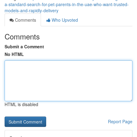
a-standard-search-for-pet-parents-in-the-uae-who-want-trusted-
models-and-rapidly-delivery
Comments
Who Upvoted
Comments
Submit a Comment
No HTML
HTML is disabled
Report Page