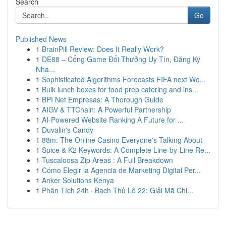
Search
Go
Published News
1
BrainPill Review: Does It Really Work?
1
DE88 – Cổng Game Đổi Thưởng Uy Tín, Đăng Ký
Nha...
1
Sophisticated Algorithms Forecasts FIFA next Wo...
1
Bulk lunch boxes for food prep catering and ins...
1
BPI Net Empresas: A Thorough Guide
1
AIGV & TTChain: A Powerful Partnership
1
AI-Powered Website Ranking A Future for ...
1
Duvalin's Candy
1
88m: The Online Casino Everyone's Talking About
1
Spice & K2 Keywords: A Complete Line-by-Line Re...
1
Tuscaloosa Zip Areas : A Full Breakdown
1
Cómo Elegir la Agencia de Marketing Digital Per...
1
Anker Solutions Kenya
1
Phân Tích 24h · Bạch Thủ Lô 22: Giải Mã Chi...