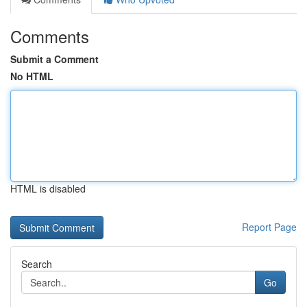
Comments
Submit a Comment
No HTML
HTML is disabled
Report Page
Search
Go