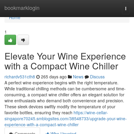
Home
bookmarklogin
Togg
navi
Home
1
Elevate Your Wine Experience
with a Compact Wine Chiller
richardv531cth8
265 days ago
News
Discuss
A perfect wine experience begins with the right temperature.
While traditional chilling methods can be cumbersome and time-
consuming, a compact wine chiller offers an elegant solution for
wine enthusiasts who demand both convenience and precision.
These sleek devices swiftly modify the temperature of your
favorite bottles, ensuring they reach
https://wine-cellar-
singapore70245.smblogsites.com/38548733/upgrade-your-wine-
experience-with-a-compact-wine-chiller
Comments
Who Upvoted