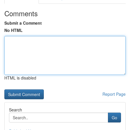
Comments
Submit a Comment
No HTML
HTML is disabled
Report Page
Search
Go