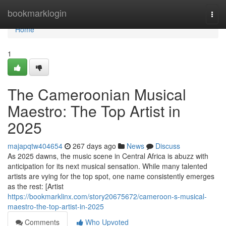
Home
bookmarklogin
Togg
navi
Home
1
The Cameroonian Musical
Maestro: The Top Artist in
2025
majapqtw404654
267 days ago
News
Discuss
As 2025 dawns, the music scene in Central Africa is abuzz with
anticipation for its next musical sensation. While many talented
artists are vying for the top spot, one name consistently emerges
as the rest: [Artist
https://bookmarklinx.com/story20675672/cameroon-s-musical-
maestro-the-top-artist-in-2025
Comments
Who Upvoted