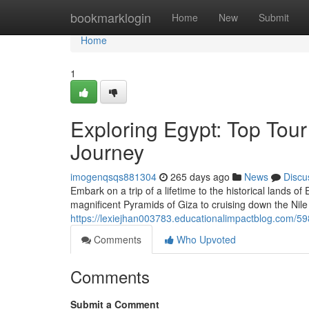
Home
bookmarklogin
Home
New
Submit
Home
1
Exploring Egypt: Top Tou
Journey
imogenqsqs881304
265 days ago
News
Discu
Embark on a trip of a lifetime to the historical lands 
magnificent Pyramids of Giza to cruising down the Nil
https://lexiejhan003783.educationalimpactblog.com/59
Comments
Who Upvoted
Comments
Submit a Comment