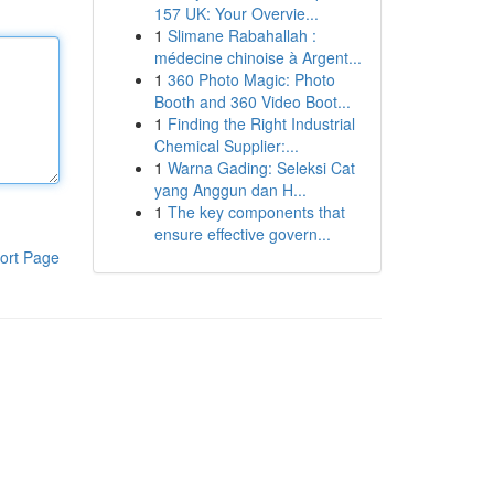
157 UK: Your Overvie...
1
Slimane Rabahallah :
médecine chinoise à Argent...
1
360 Photo Magic: Photo
Booth and 360 Video Boot...
1
Finding the Right Industrial
Chemical Supplier:...
1
Warna Gading: Seleksi Cat
yang Anggun dan H...
1
The key components that
ensure effective govern...
ort Page