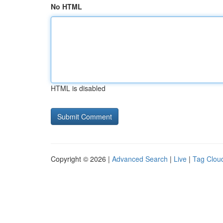
No HTML
HTML is disabled
Copyright © 2026 |
Advanced Search
|
Live
|
Tag Clou