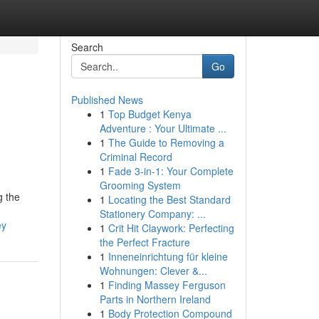
Search
Go
Published News
1
Top Budget Kenya
Adventure : Your Ultimate ...
1
The Guide to Removing a
Criminal Record
1
Fade 3-in-1: Your Complete
Grooming System
g the
1
Locating the Best Standard
Stationery Company: ...
ey
1
Crit Hit Claywork: Perfecting
the Perfect Fracture
1
Inneneinrichtung für kleine
Wohnungen: Clever &...
1
Finding Massey Ferguson
Parts in Northern Ireland
1
Body Protection Compound