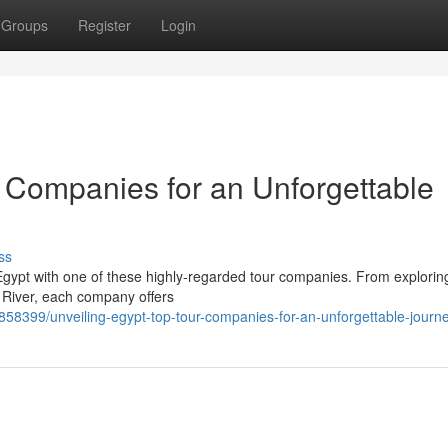
Groups
Register
Login
r Companies for an Unforgettable
ss
of Egypt with one of these highly-regarded tour companies. From explorin
e River, each company offers
858399/unveiling-egypt-top-tour-companies-for-an-unforgettable-journ