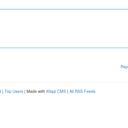
Rep
d
|
Top Users
| Made with
Kliqqi CMS
|
All RSS Feeds