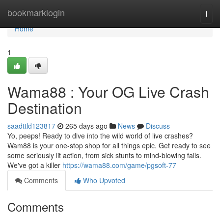
Home
bookmarklogin
Togg
navi
Home
1
Wama88 : Your OG Live Crash
Destination
saadttld123817
265 days ago
News
Discuss
Yo, peeps! Ready to dive into the wild world of live crashes?
Wam88 is your one-stop shop for all things epic. Get ready to see
some seriously lit action, from sick stunts to mind-blowing fails.
We've got a killer
https://wama88.com/game/pgsoft-77
Comments
Who Upvoted
Comments