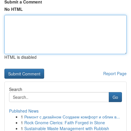
Submit a Comment
No HTML
HTML is disabled
Report Page
Search
Go
Published News
1
Ремонт с дизайном Создаем комфорт и облик в...
1
Rock Gnome Clerics: Faith Forged in Stone
1
Sustainable Waste Management with Rubbish