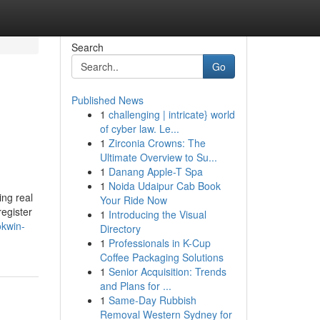
Search
Go
Published News
1
challenging | intricate} world
of cyber law. Le...
1
Zirconia Crowns: The
Ultimate Overview to Su...
1
Danang Apple-T Spa
1
Noida Udaipur Cab Book
ing real
Your Ride Now
egister
1
Introducing the Visual
okwin-
Directory
1
Professionals in K-Cup
Coffee Packaging Solutions
1
Senior Acquisition: Trends
and Plans for ...
1
Same-Day Rubbish
Removal Western Sydney for