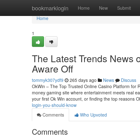
Home
bookmarklogin
Home
New
Submit
Home
1
The Latest Trends News o
Aware Off
tommyk307ydf9
265 days ago
News
Discuss
OkWin – The Top Trusted Online Casino Platform for R
money gaming site where entertainment meets real earn
your first Ok Win account, or finding the top reasons
login-you-should-know
Comments
Who Upvoted
Comments