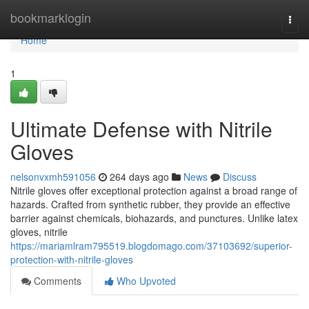
Home
bookmarklogin
Togg
navi
Home
1
Ultimate Defense with Nitrile
Gloves
nelsonvxmh591056
264 days ago
News
Discuss
Nitrile gloves offer exceptional protection against a broad range of
hazards. Crafted from synthetic rubber, they provide an effective
barrier against chemicals, biohazards, and punctures. Unlike latex
gloves, nitrile
https://mariamlram795519.blogdomago.com/37103692/superior-
protection-with-nitrile-gloves
Comments
Who Upvoted