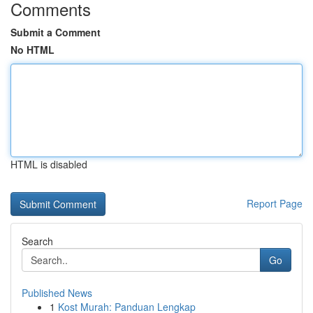
Comments
Submit a Comment
No HTML
HTML is disabled
Report Page
Search
Go
Published News
1
Kost Murah: Panduan Lengkap