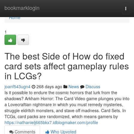
Home
bookmarklogin
Togg
navi
Home
1
The best Side of How do fixed
card sets affect gameplay rules
in LCGs?
joanf543ugn4
268 days ago
News
Discuss
Is it possible to endure the cosmic horrors that lurk from the
shadows? Arkham Horror: The Card Video game plunges you into
a Lovecraftian nightmare in which you must remedy mysteries,
struggle eldritch monsters, and stave off madness. Card Sets. In
TCGs, card packs are randomized, which means gamers by
https://nathanielj665bkx7.idblogmaker.com/profile
Comments
Who Upvoted