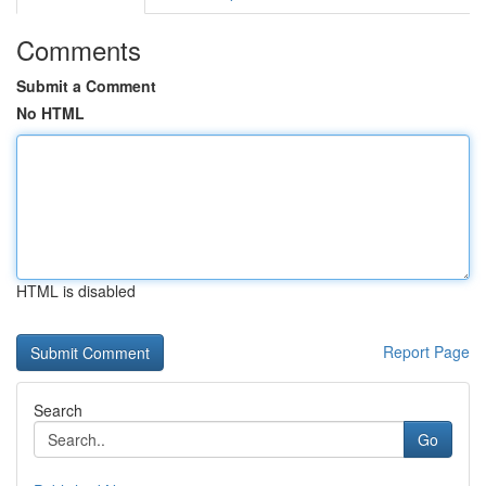
Comments
Submit a Comment
No HTML
HTML is disabled
Report Page
Search
Go