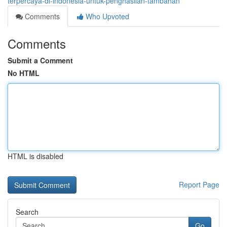
terpercaya-di-indonesia-untuk-penghasilan-tambahan
Comments
Who Upvoted
Comments
Submit a Comment
No HTML
HTML is disabled
Report Page
Search
Go