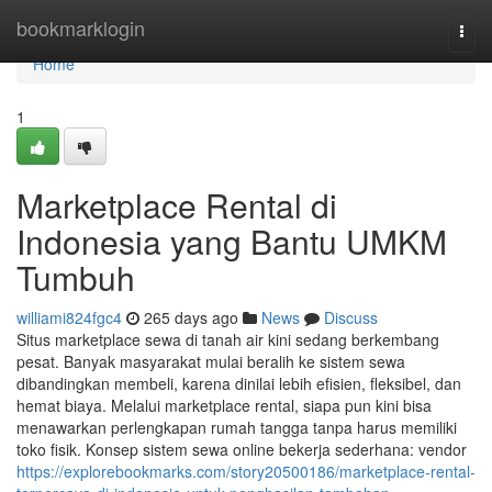
Home
bookmarklogin
Togg
navi
Home
1
Marketplace Rental di
Indonesia yang Bantu UMKM
Tumbuh
williami824fgc4
265 days ago
News
Discuss
Situs marketplace sewa di tanah air kini sedang berkembang
pesat. Banyak masyarakat mulai beralih ke sistem sewa
dibandingkan membeli, karena dinilai lebih efisien, fleksibel, dan
hemat biaya. Melalui marketplace rental, siapa pun kini bisa
menawarkan perlengkapan rumah tangga tanpa harus memiliki
toko fisik. Konsep sistem sewa online bekerja sederhana: vendor
https://explorebookmarks.com/story20500186/marketplace-rental-