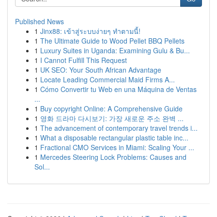
Published News
1
Jinx88: เข้าสู่ระบบง่ายๆ ทำตามนี้!
1
The Ultimate Guide to Wood Pellet BBQ Pellets
1
Luxury Suites in Uganda: Examining Gulu & Bu...
1
I Cannot Fulfill This Request
1
UK SEO: Your South African Advantage
1
Locate Leading Commercial Maid Firms A...
1
Cómo Convertir tu Web en una Máquina de Ventas
...
1
Buy copyright Online: A Comprehensive Guide
1
영화 드라마 다시보기: 가장 새로운 주소 완벽 ...
1
The advancement of contemporary travel trends i...
1
What a disposable rectangular plastic table inc...
1
Fractional CMO Services in Miami: Scaling Your ...
1
Mercedes Steering Lock Problems: Causes and
Sol...