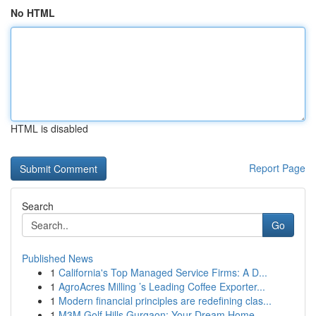
No HTML
HTML is disabled
Report Page
Search
Go
Published News
1
California's Top Managed Service Firms: A D...
1
AgroAcres Milling ’s Leading Coffee Exporter...
1
Modern financial principles are redefining clas...
1
M3M Golf Hills Gurgaon: Your Dream Home