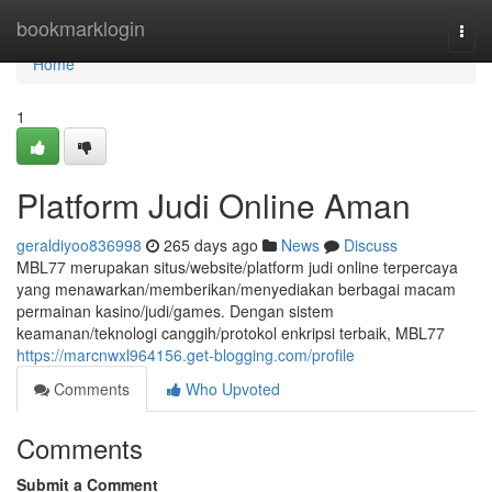
Home
bookmarklogin
Togg
navi
Home
1
Platform Judi Online Aman
geraldiyoo836998
265 days ago
News
Discuss
MBL77 merupakan situs/website/platform judi online terpercaya
yang menawarkan/memberikan/menyediakan berbagai macam
permainan kasino/judi/games. Dengan sistem
keamanan/teknologi canggih/protokol enkripsi terbaik, MBL77
https://marcnwxl964156.get-blogging.com/profile
Comments
Who Upvoted
Comments
Submit a Comment