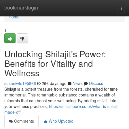
Home
bookmarklogin
Togg
navi
Home
1
Unlocking Shilajit's Power:
Benefits for Vitality and
Wellness
susaniwfc195868
266 days ago
News
Discuss
Shilajit is a potent treasure from the forests, cherished for time
immemorial. This remarkable substance contains a wealth of
minerals that can boost your well-being. By adding shilajit into
your wellness practices,
https://shilajitpure.co.uk/what-is-shilajit-
made-of/
Comments
Who Upvoted