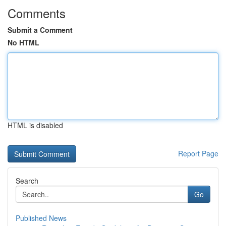
Comments
Submit a Comment
No HTML
HTML is disabled
Report Page
Search
Go
Published News