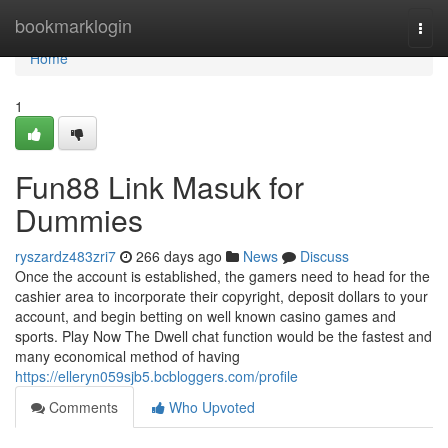
Home
bookmarklogin
Togg
navi
Home
1
Fun88 Link Masuk for
Dummies
ryszardz483zri7
266 days ago
News
Discuss
Once the account is established, the gamers need to head for the
cashier area to incorporate their copyright, deposit dollars to your
account, and begin betting on well known casino games and
sports. Play Now The Dwell chat function would be the fastest and
many economical method of having
https://elleryn059sjb5.bcbloggers.com/profile
Comments
Who Upvoted