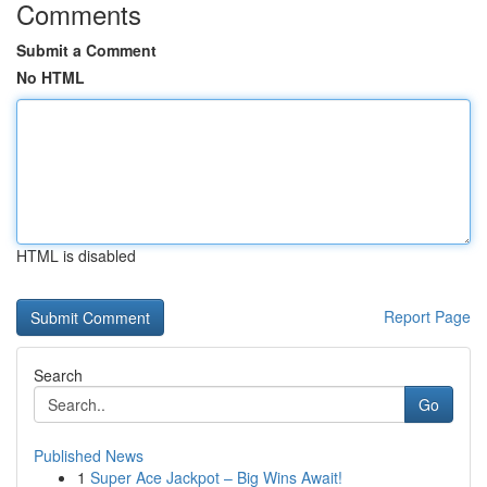
Comments
Submit a Comment
No HTML
HTML is disabled
Report Page
Search
Go
Published News
1
Super Ace Jackpot – Big Wins Await!