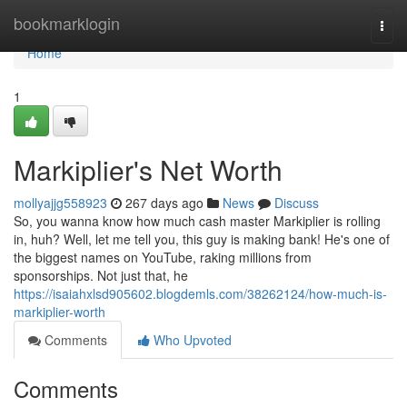
Home
bookmarklogin
Togg
navi
Home
1
Markiplier's Net Worth
mollyajjg558923
267 days ago
News
Discuss
So, you wanna know how much cash master Markiplier is rolling
in, huh? Well, let me tell you, this guy is making bank! He's one of
the biggest names on YouTube, raking millions from
sponsorships. Not just that, he
https://isaiahxlsd905602.blogdemls.com/38262124/how-much-is-
markiplier-worth
Comments
Who Upvoted
Comments