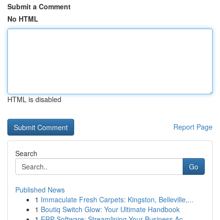
Submit a Comment
No HTML
HTML is disabled
Report Page
Search
Go
Published News
1
Immaculate Fresh Carpets: Kingston, Belleville,...
1
Boutiq Switch Glow: Your Ultimate Handbook
1
ERP Software: Streamlining Your Business Ac...