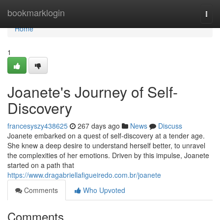
Home
bookmarklogin
Togg
navi
Home
1
Joanete's Journey of Self-
Discovery
francesyszy438625
267 days ago
News
Discuss
Joanete embarked on a quest of self-discovery at a tender age.
She knew a deep desire to understand herself better, to unravel
the complexities of her emotions. Driven by this impulse, Joanete
started on a path that
https://www.dragabriellafigueiredo.com.br/joanete
Comments
Who Upvoted
Comments