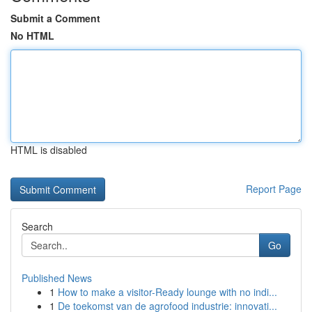
Submit a Comment
No HTML
HTML is disabled
Report Page
Search
Go
Published News
1
How to make a visitor-Ready lounge with no indi...
1
De toekomst van de agrofood industrie: innovati...