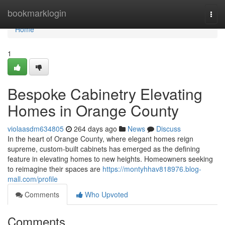
Home
bookmarklogin
Togg
navi
Home
1
Bespoke Cabinetry Elevating
Homes in Orange County
violaasdm634805
264 days ago
News
Discuss
In the heart of Orange County, where elegant homes reign
supreme, custom-built cabinets has emerged as the defining
feature in elevating homes to new heights. Homeowners seeking
to reimagine their spaces are
https://montyhhav818976.blog-
mall.com/profile
Comments
Who Upvoted
Comments