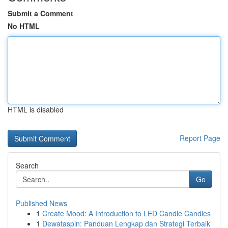
Submit a Comment
No HTML
HTML is disabled
Report Page
Search
Go
Published News
1
Create Mood: A Introduction to LED Candle Candles
1
Dewataspin: Panduan Lengkap dan Strategi Terbaik