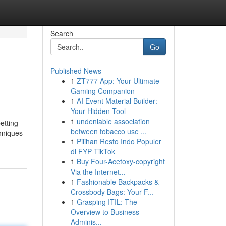
Search
Go
Published News
1
ZT777 App: Your Ultimate
Gaming Companion
1
AI Event Material Builder:
Your Hidden Tool
1
undeniable association
etting
between tobacco use ...
chniques
1
Pilihan Resto Indo Populer
di FYP TikTok
1
Buy Four-Acetoxy-copyright
Via the Internet...
1
Fashionable Backpacks &
Crossbody Bags: Your F...
1
Grasping ITIL: The
Overview to Business
Adminis...