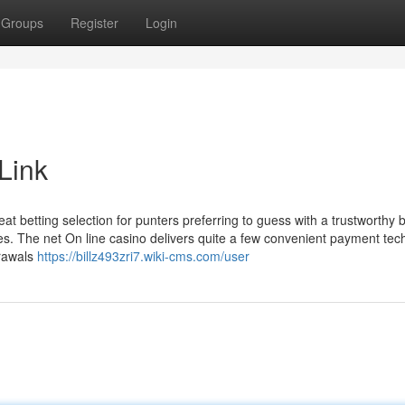
Groups
Register
Login
Link
at betting selection for punters preferring to guess with a trustworthy b
ives. The net On line casino delivers quite a few convenient payment te
drawals
https://billz493zri7.wiki-cms.com/user