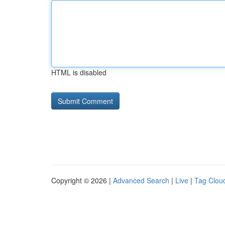
HTML is disabled
Copyright © 2026 |
Advanced Search
|
Live
|
Tag Clou