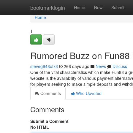
Home
bookmarklogin
Home
New
Submit
Home
1
Rumored Buzz on Fun88 
steveg948ofx3
266 days ago
News
Discuss
One of the vital characteristics which make Fun88 a gre
website is the availability of various payment alternat
for players seeking to make simple deposits and with
Comments
Who Upvoted
Comments
Submit a Comment
No HTML