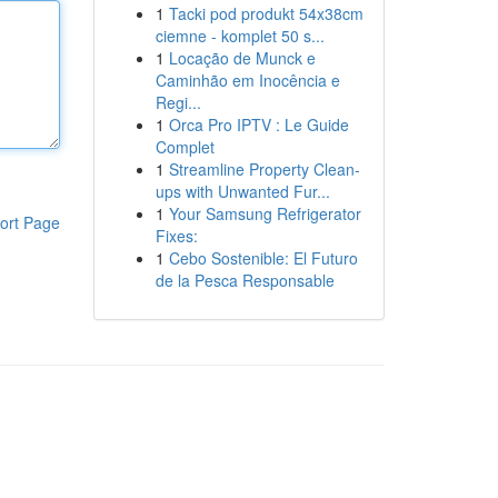
1
Tacki pod produkt 54x38cm
ciemne - komplet 50 s...
1
Locação de Munck e
Caminhão em Inocência e
Regi...
1
Orca Pro IPTV : Le Guide
Complet
1
Streamline Property Clean-
ups with Unwanted Fur...
1
Your Samsung Refrigerator
ort Page
Fixes:
1
Cebo Sostenible: El Futuro
de la Pesca Responsable