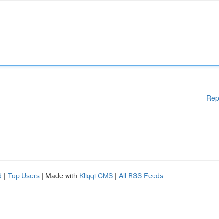
Rep
d
|
Top Users
| Made with
Kliqqi CMS
|
All RSS Feeds