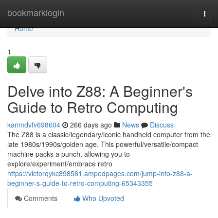
Home
bookmarklogin
Togg
navi
Home
1
Delve into Z88: A Beginner's
Guide to Retro Computing
karimdvfv698604
266 days ago
News
Discuss
The Z88 is a classic/legendary/iconic handheld computer from the
late 1980s/1990s/golden age. This powerful/versatile/compact
machine packs a punch, allowing you to
explore/experiment/embrace retro
https://victorqykc898581.ampedpages.com/jump-into-z88-a-
beginner-s-guide-to-retro-computing-65343355
Comments
Who Upvoted