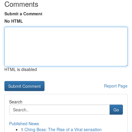
Comments
Submit a Comment
No HTML
HTML is disabled
Report Page
Search
Go
Published News
1
Ching Boss: The Rise of a Viral sensation