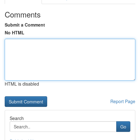
Comments
Submit a Comment
No HTML
HTML is disabled
Report Page
Search
Go