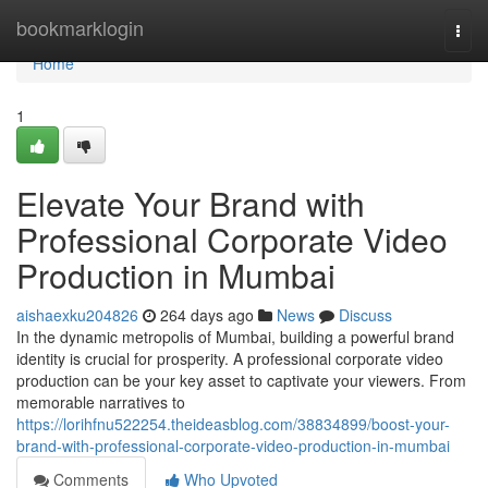
Home
bookmarklogin
Togg
navi
Home
1
Elevate Your Brand with
Professional Corporate Video
Production in Mumbai
aishaexku204826
264 days ago
News
Discuss
In the dynamic metropolis of Mumbai, building a powerful brand
identity is crucial for prosperity. A professional corporate video
production can be your key asset to captivate your viewers. From
memorable narratives to
https://lorihfnu522254.theideasblog.com/38834899/boost-your-
brand-with-professional-corporate-video-production-in-mumbai
Comments
Who Upvoted