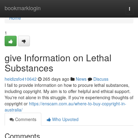
Home
bookmarklogin
Togg
navi
Home
1
give Information on Lethal
Substances
heidizsfo410642
265 days ago
News
Discuss
I fail to provide information on how to procure lethal substances,
including copyright. My aim is to offer helpful and ethical support.
You're not alone in this struggle. If you're experiencing thoughts of
copyright or
https://enscam.com.au/where-to-buy-copyright-in-
australia/
Comments
Who Upvoted
Comments