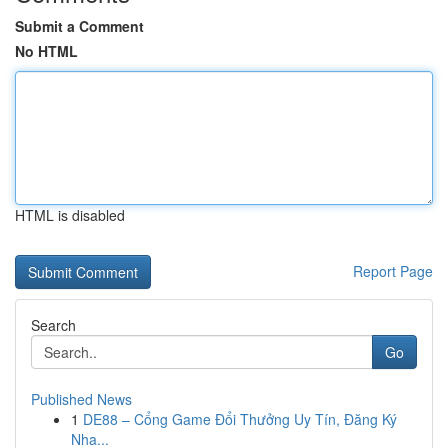
Submit a Comment
No HTML
HTML is disabled
Report Page
Search
Go
Published News
1
DE88 – Cổng Game Đổi Thưởng Uy Tín, Đăng Ký
Nha...