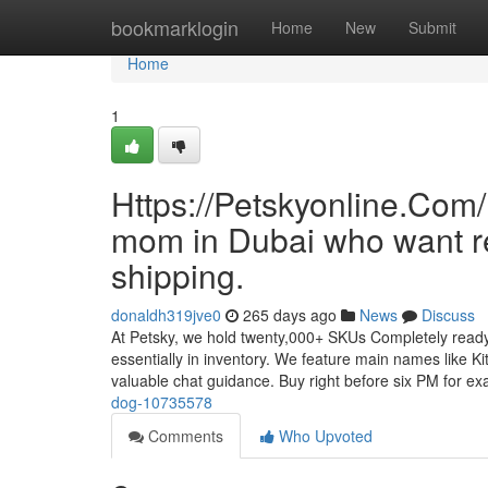
Home
bookmarklogin
Home
New
Submit
Home
1
Https://Petskyonline.Com/ 
mom in Dubai who want re
shipping.
donaldh319jve0
265 days ago
News
Discuss
At Petsky, we hold twenty,000+ SKUs Completely ready
essentially in inventory. We feature main names like Ki
valuable chat guidance. Buy right before six PM for e
dog-10735578
Comments
Who Upvoted