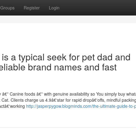
Groups
Register
Login
is a typical seek for pet dad and
liable brand names and fast
 â€” Canine foods â€” with genuine availability so You simply buy wh
t Cat. Clients charge us 4.9â€‘star for rapid dropâ€‘offs, mindful packin
xactâ€‘working
http://jasperpygow.blogminds.com/the-ultimate-guide-to-