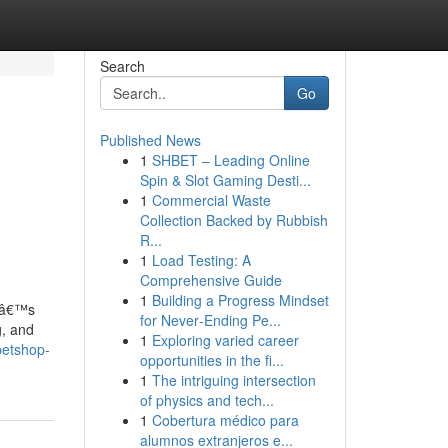
Search
Go
Published News
1
SHBET – Leading Online
Spin & Slot Gaming Desti...
1
Commercial Waste
Collection Backed by Rubbish
R...
1
Load Testing: A
Comprehensive Guide
1
Building a Progress Mindset
atâ€™s
for Never‑Ending Pe...
g, and
1
Exploring varied career
petshop-
opportunities in the fi...
1
The intriguing intersection
of physics and tech...
1
Cobertura médico para
alumnos extranjeros e...