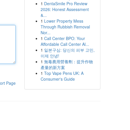
1
DentaSmile Pro Review
2026: Honest Assessment
&...
1
Lower Property Mess
Through Rubbish Removal
Nor...
1
Call Center BPO: Your
Affordable Call Center Al...
1
일본구심: 당신의 피부 고민,
이제 안녕!
1
無毒農用營養劑：提升作物
產量的新方案
1
Top Vape Pens UK: A
Consumer's Guide
ort Page