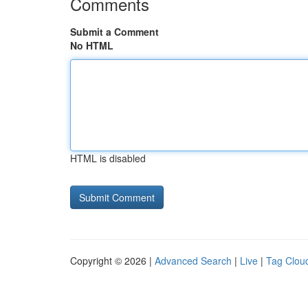
Comments
Submit a Comment
No HTML
HTML is disabled
Copyright © 2026 |
Advanced Search
|
Live
|
Tag Clou