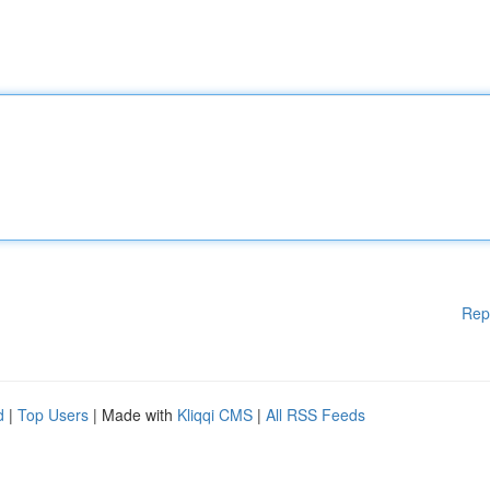
Rep
d
|
Top Users
| Made with
Kliqqi CMS
|
All RSS Feeds