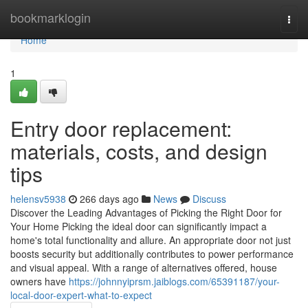
Home
bookmarklogin
Togg
navi
Home
1
Entry door replacement:
materials, costs, and design
tips
helensv5938
266 days ago
News
Discuss
Discover the Leading Advantages of Picking the Right Door for
Your Home Picking the ideal door can significantly impact a
home's total functionality and allure. An appropriate door not just
boosts security but additionally contributes to power performance
and visual appeal. With a range of alternatives offered, house
owners have
https://johnnyiprsm.jaiblogs.com/65391187/your-
local-door-expert-what-to-expect