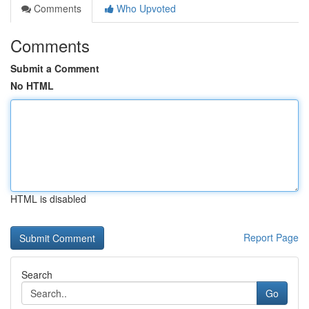
Comments
Who Upvoted
Comments
Submit a Comment
No HTML
HTML is disabled
Report Page
Search
Go