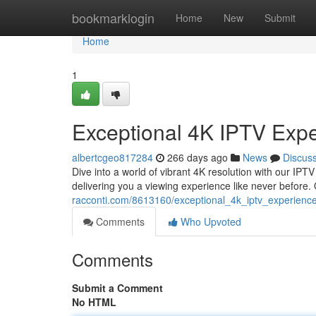
Home
bookmarklogin
Home
New
Submit
Home
1
Exceptional 4K IPTV Exp
albertcgeo817284
266 days ago
News
Discus
Dive into a world of vibrant 4K resolution with our IPT
delivering you a viewing experience like never before
racconti.com/8613160/exceptional_4k_iptv_experienc
Comments
Who Upvoted
Comments
Submit a Comment
No HTML