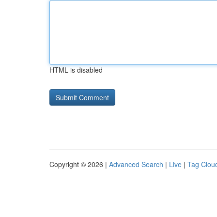
HTML is disabled
Copyright © 2026 |
Advanced Search
|
Live
|
Tag Clou