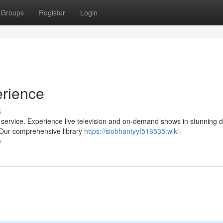
Groups
Register
Login
erience
s
V service. Experience live television and on-demand shows in stunning de
. Our comprehensive library
https://siobhantyyf516535.wiki-
e