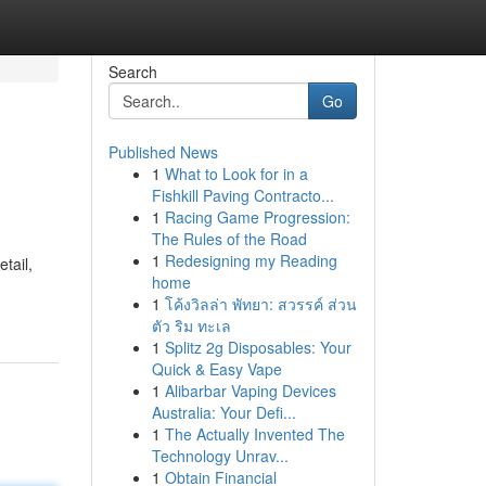
Search
Go
Published News
1
What to Look for in a
Fishkill Paving Contracto...
1
Racing Game Progression:
The Rules of the Road
1
Redesigning my Reading
tail,
home
1
โค้งวิลล่า พัทยา: สวรรค์ ส่วน
ตัว ริม ทะเล
1
Splitz 2g Disposables: Your
Quick & Easy Vape
1
Alibarbar Vaping Devices
Australia: Your Defi...
1
The Actually Invented The
Technology Unrav...
1
Obtain Financial