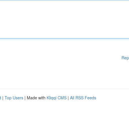
Rep
d
|
Top Users
| Made with
Kliqqi CMS
|
All RSS Feeds