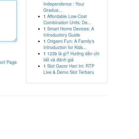
Independence : Your
Gradua...
1
Affordable Low-Cost
Combination Units: De...
1
Smart Home Devices: A
Introductory Guide
1
Origami Fun: A Family's
Introduction for Kids...
1
123b là gì? Hướng dẫn chi
tiết và đánh giá
ort Page
1
Slot Gacor Hari Ini: RTP
Live & Demo Slot Terbaru