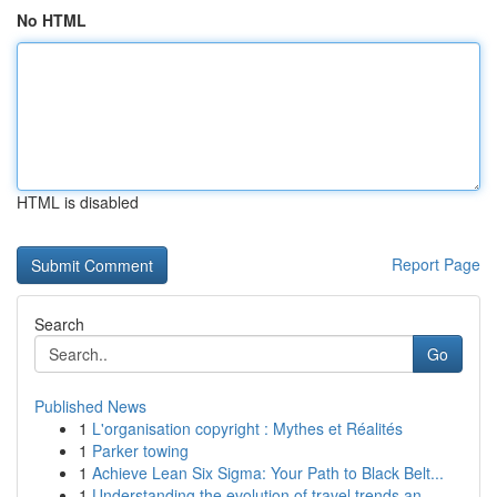
No HTML
HTML is disabled
Report Page
Search
Go
Published News
1
L'organisation copyright : Mythes et Réalités
1
Parker towing
1
Achieve Lean Six Sigma: Your Path to Black Belt...
1
Understanding the evolution of travel trends an...