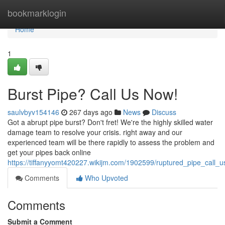
Home
bookmarklogin
Home
1
Burst Pipe? Call Us Now!
saulvbyv154146
267 days ago
News
Discuss
Got a abrupt pipe burst? Don't fret! We're the highly skilled water
damage team to resolve your crisis. right away and our
experienced team will be there rapidly to assess the problem and
get your pipes back online
https://tiffanyyomt420227.wikijm.com/1902599/ruptured_pipe_call_
Comments
Who Upvoted
Comments
Submit a Comment