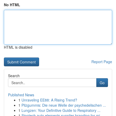
No HTML
HTML is disabled
Report Page
Search
Go
Published News
1
Unraveling EE88: A Rising Trend?
1
Pilzgummis: Die neue Welle der psychedelischen ...
1
Lungzen: Your Definitive Guide to Respiratory ...
1
Sinotech auto elements supplier branding for mi...