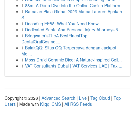
1
88m: A Deep Dive into the Online Casino Platform
1
Ramalan Piala Global 2026 Mama Lauren: Apakah
S...
1
Decoding EE88: What You Need Know
1
Dedicated Santa Ana Personal Injury Attorneys &...
1
Bridgwater'sTheA BestFinestTop
DentalOralCosmet...
1
BalakQQ: Situs QQ Terpercaya dengan Jackpot
Mel...
1
Moss Druid Ceramic Dice: A Nature-Inspired Coll...
1
VAT Consultants Dubai | VAT Services UAE | Tax ...
Copyright © 2026 |
Advanced Search
|
Live
|
Tag Cloud
|
Top
Users
| Made with
Kliqqi CMS
|
All RSS Feeds