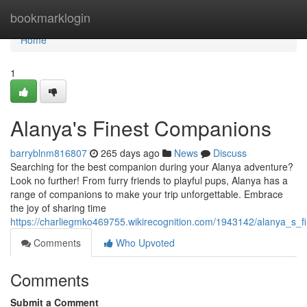
Home
bookmarklogin
Home
1
Alanya's Finest Companions
barryblnm816807
265 days ago
News
Discuss
Searching for the best companion during your Alanya adventure?
Look no further! From furry friends to playful pups, Alanya has a
range of companions to make your trip unforgettable. Embrace
the joy of sharing time
https://charliegmko469755.wikirecognition.com/1943142/alanya_s_
Comments
Who Upvoted
Comments
Submit a Comment