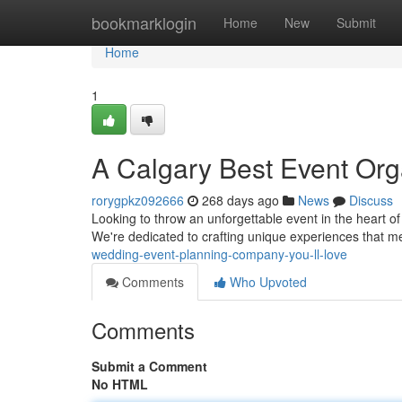
Home
bookmarklogin
Home
New
Submit
Home
1
A Calgary Best Event Org
rorygpkz092666
268 days ago
News
Discuss
Looking to throw an unforgettable event in the heart of
We're dedicated to crafting unique experiences that m
wedding-event-planning-company-you-ll-love
Comments
Who Upvoted
Comments
Submit a Comment
No HTML