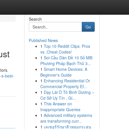
Search
Go
Published News
1
Top 10 Reddit Clips: Pros
ust
vs. Cheat Codes!
1
Soi Cầu Dàn Đề 10 Số MB:
Phương Pháp Bạch Thủ 3...
1
Smart Home Devices: A
tors.
Beginner's Guide
-s-best-
1
Enhancing Residential Or
Commercial Property Ef...
1
Dạy Lái Ô Tô Bình Dương –
Cơ Sở Uy Tín , Gi...
1
This Answer on
Inappropriate Queries
1
Advanced military systems
are transforming curr...
1
เลเซอร์รักษาสิวหลุมกระสุน