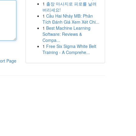
1
출장 마사지로 피로를 날려
버리세요!
1
Cầu Hai Nháy MB: Phân
Tích Đánh Giá Xem Xét Chi...
1
Best Machine Learning
Software: Reviews &
Compa...
1
Free Six Sigma White Belt
Training - A Comprehe...
ort Page