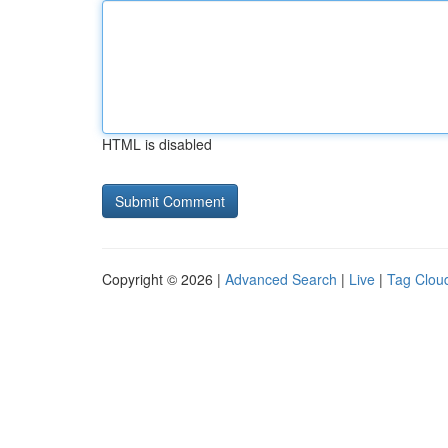
HTML is disabled
Copyright © 2026 |
Advanced Search
|
Live
|
Tag Clou