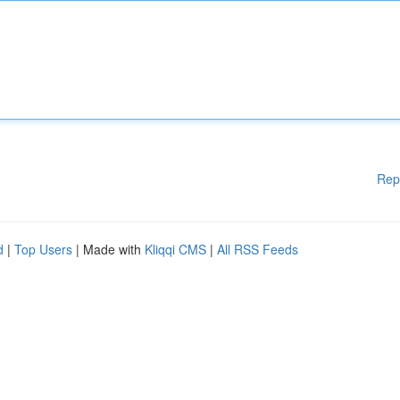
Rep
d
|
Top Users
| Made with
Kliqqi CMS
|
All RSS Feeds