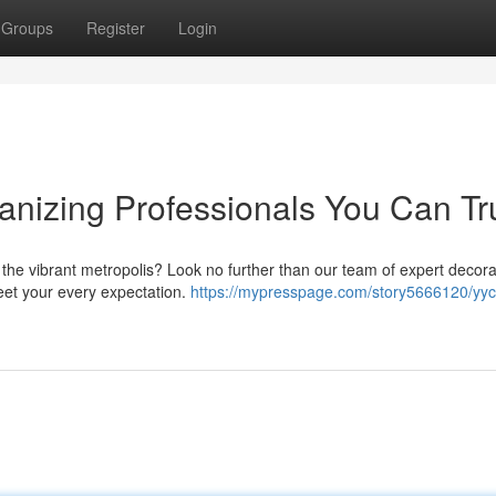
Groups
Register
Login
anizing Professionals You Can Tr
 the vibrant metropolis? Look no further than our team of expert decora
eet your every expectation.
https://mypresspage.com/story5666120/yyc