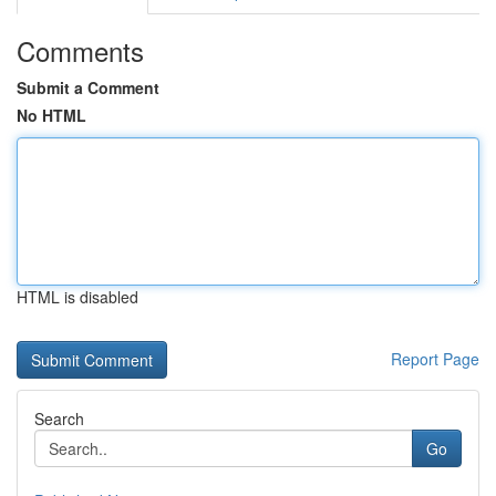
Comments
Submit a Comment
No HTML
HTML is disabled
Report Page
Search
Go