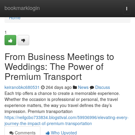
Home
bookmarklogin
Togg
navi
Home
1
From Business Meetings to
Weddings: The Power of
Premium Transport
keiranobkc680531
264 days ago
News
Discuss
Each trip offers a chance to create a memorable experience.
Whether the occasion is professional or personal, the travel
experience matters, the way you travel defines the day’s
impression. Premium transportation
https://neilgcbo733834.blogstival.com/59936996/elevating-every-
journey-the-impact-of-premium-transportation
Comments
Who Upvoted