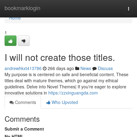
Home
bookmarklogin
Togg
navi
Home
1
I will not create those titles.
andrewhkxt413786
266 days ago
News
Discuss
My purpose is is centered on safe and beneficial content. These
titles deal with mature themes, which go against my ethical
guidelines. Delve into Novel Themes| If you're eager to explore
innovative solutions in
https://zzxinguangda.com
Comments
Who Upvoted
Comments
Submit a Comment
No HTML