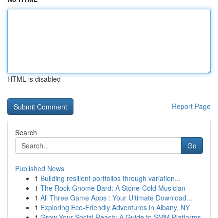
HTML is disabled
Report Page
Search
Go
Published News
1
Building resilient portfolios through variation...
1
The Rock Gnome Bard: A Stone-Cold Musician
1
All Three Game Apps : Your Ultimate Download...
1
Exploring Eco-Friendly Adventures in Albany, NY
1
Grow Your Social Reach: A Guide to SMM Platforms