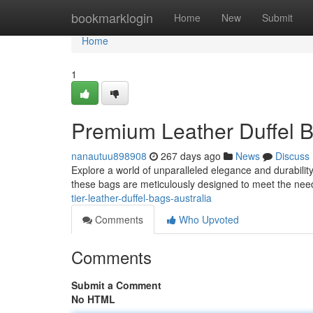
Home
bookmarklogin
Home
New
Submit
Home
1
Premium Leather Duffel B
nanautuu898908
267 days ago
News
Discuss
Explore a world of unparalleled elegance and durability 
these bags are meticulously designed to meet the nee
tier-leather-duffel-bags-australia
Comments
Who Upvoted
Comments
Submit a Comment
No HTML