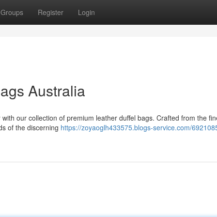
Groups
Register
Login
ags Australia
with our collection of premium leather duffel bags. Crafted from the fin
ds of the discerning
https://zoyaoglh433575.blogs-service.com/692108