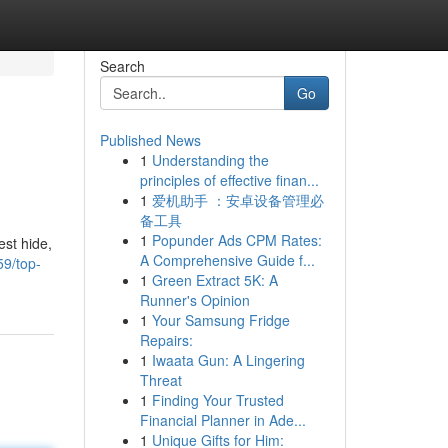
Search
Go
Published News
1
Understanding the
principles of effective finan...
1
爱机助手 ：安卓设备管理必
备工具
1
Popunder Ads CPM Rates:
est hide,
A Comprehensive Guide f...
59/top-
1
Green Extract 5K: A
Runner's Opinion
1
Your Samsung Fridge
Repairs:
1
Iwaata Gun: A Lingering
Threat
1
Finding Your Trusted
Financial Planner in Ade...
1
Unique Gifts for Him: