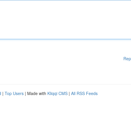
Rep
d
|
Top Users
| Made with
Kliqqi CMS
|
All RSS Feeds