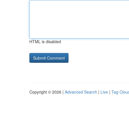
HTML is disabled
Copyright © 2026 |
Advanced Search
|
Live
|
Tag Clou