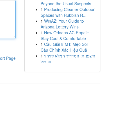
Beyond the Usual Suspects
1
Producing Cleaner Outdoor
Spaces with Rubbish R...
1
WinAZ: Your Guide to
Arizona Lottery Wins
1
New Orleans AC Repair:
Stay Cool & Comfortable
1
Cầu Giải 8 MT: Mẹo Soi
Cầu Chính Xác Hiệu Quả
1
חשפנית: המדריך המלא לזיהוי
ort Page
וטיפול