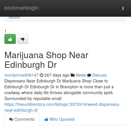
Home
bookmarklogin
Togg
navi
Home
1
Marijuana Shop Near
Edinburgh Dr
montynnvs936147
267 days ago
News
Discuss
Dispensary Near Edinburgh Dr Marijuana Shop Close to
Edinburgh Dr Edinburgh Dr in Brampton is more than just a
roadway where daily life thrives alongside community spirit.
Surrounded by reputable small
https://freeurldirectory.com/listings13375916/weed-dispensary-
near-edinburgh-dr
Comments
Who Upvoted