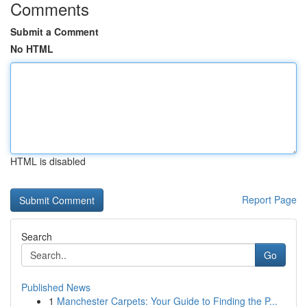
Comments
Submit a Comment
No HTML
HTML is disabled
Report Page
Search
Go
Published News
1
Manchester Carpets: Your Guide to Finding the P...