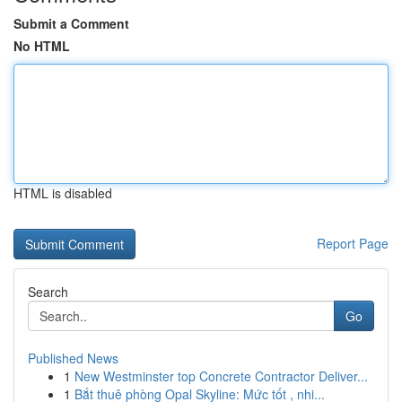
Submit a Comment
No HTML
HTML is disabled
Report Page
Search
Go
Published News
1
New Westminster top Concrete Contractor Deliver...
1
Bắt thuê phòng Opal Skyline: Mức tốt , nhi...