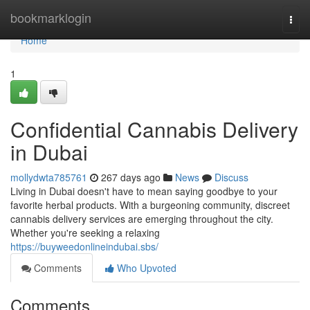
Home
bookmarklogin
Togg
navi
Home
1
Confidential Cannabis Delivery
in Dubai
mollydwta785761
267 days ago
News
Discuss
Living in Dubai doesn't have to mean saying goodbye to your
favorite herbal products. With a burgeoning community, discreet
cannabis delivery services are emerging throughout the city.
Whether you're seeking a relaxing
https://buyweedonlineindubai.sbs/
Comments
Who Upvoted
Comments