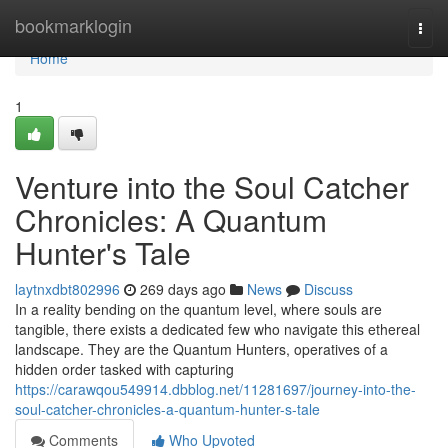
Home
bookmarklogin
Togg
navi
Home
1
Venture into the Soul Catcher
Chronicles: A Quantum
Hunter's Tale
laytnxdbt802996
269 days ago
News
Discuss
In a reality bending on the quantum level, where souls are
tangible, there exists a dedicated few who navigate this ethereal
landscape. They are the Quantum Hunters, operatives of a
hidden order tasked with capturing
https://carawqou549914.dbblog.net/11281697/journey-into-the-
soul-catcher-chronicles-a-quantum-hunter-s-tale
Comments
Who Upvoted