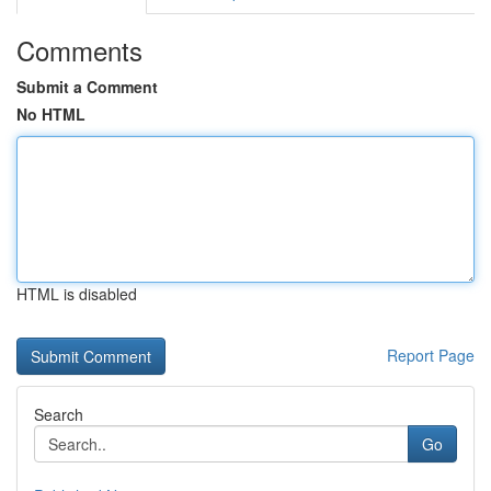
Comments
Submit a Comment
No HTML
HTML is disabled
Report Page
Search
Go