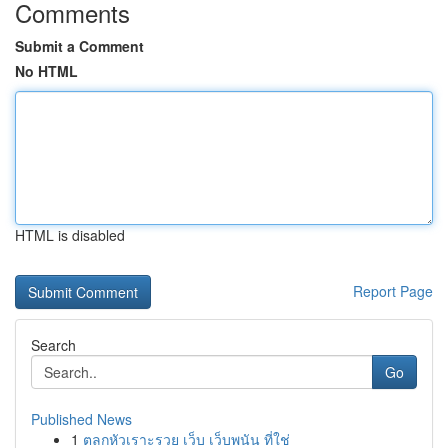
Comments
Submit a Comment
No HTML
HTML is disabled
Report Page
Search
Go
Published News
1
ตลกหัวเราะรวย เว็บ เว็บพนัน ที่ใช่