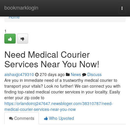
Home
bookmarklogin
Togg
navi
Home
1
Need Medical Courier
Services Near You Now!
aishaxjjc479310
270 days ago
News
Discuss
Are you in immediate need of a trustworthy medical courier to
transport your vitals? Look no further! We can connect you with
finding top-rated medical courier services in your locality. Easily
enter your zip code to
https://orlandoiroj247647.newsbloger.com/38310787/need-
medical-courier-services-near-you-now
Comments
Who Upvoted