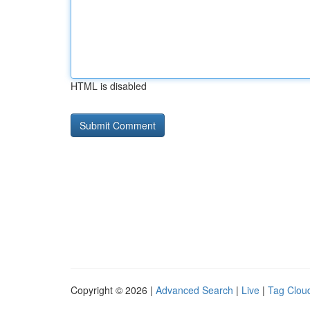
HTML is disabled
Copyright © 2026 |
Advanced Search
|
Live
|
Tag Clou