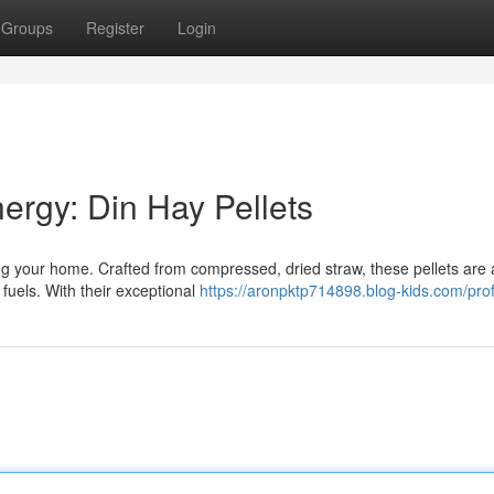
Groups
Register
Login
rgy: Din Hay Pellets
ting your home. Crafted from compressed, dried straw, these pellets are
fuels. With their exceptional
https://aronpktp714898.blog-kids.com/prof