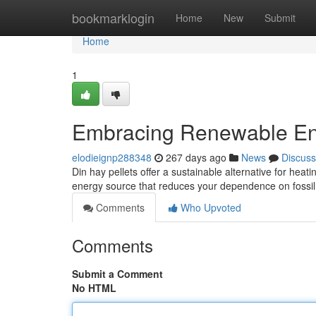
Home
bookmarklogin
Home
New
Submit
Home
1
Embracing Renewable Ene
elodieignp288348
267 days ago
News
Discuss
Din hay pellets offer a sustainable alternative for hea
energy source that reduces your dependence on fossil 
Comments
Who Upvoted
Comments
Submit a Comment
No HTML