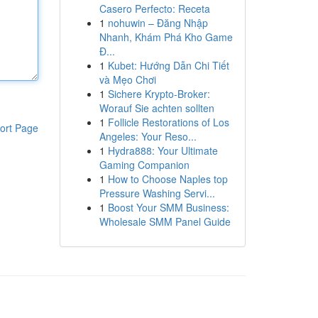
Casero Perfecto: Receta
1
nohuwin – Đăng Nhập
Nhanh, Khám Phá Kho Game
Đ...
1
Kubet: Hướng Dẫn Chi Tiết
và Mẹo Chơi
1
Sichere Krypto-Broker:
Worauf Sie achten sollten
1
Follicle Restorations of Los
ort Page
Angeles: Your Reso...
1
Hydra888: Your Ultimate
Gaming Companion
1
How to Choose Naples top
Pressure Washing Servi...
1
Boost Your SMM Business:
Wholesale SMM Panel Guide