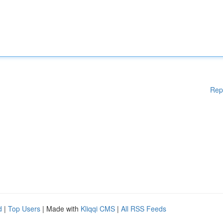
Rep
d
|
Top Users
| Made with
Kliqqi CMS
|
All RSS Feeds