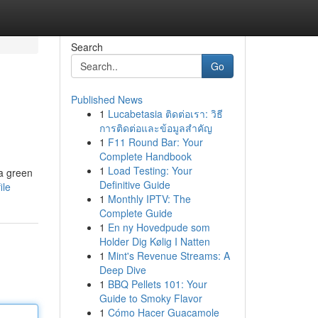
Search
Go
Published News
1
Lucabetasia ติดต่อเรา: วิธี
การติดต่อและข้อมูลสำคัญ
1
F11 Round Bar: Your
Complete Handbook
1
Load Testing: Your
 a green
Definitive Guide
ile
1
Monthly IPTV: The
Complete Guide
1
En ny Hovedpude som
Holder Dig Kølig I Natten
1
Mint's Revenue Streams: A
Deep Dive
1
BBQ Pellets 101: Your
Guide to Smoky Flavor
1
Cómo Hacer Guacamole