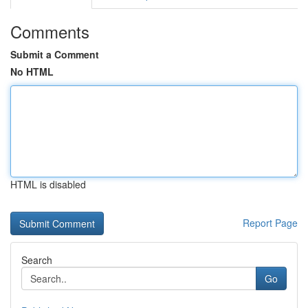
Comments
Submit a Comment
No HTML
HTML is disabled
Report Page
Search
Go