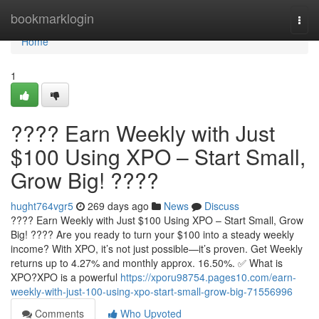
Home
bookmarklogin
Togg
navi
Home
1
???? Earn Weekly with Just
$100 Using XPO – Start Small,
Grow Big! ????
hught764vgr5
269 days ago
News
Discuss
???? Earn Weekly with Just $100 Using XPO – Start Small, Grow
Big! ???? Are you ready to turn your $100 into a steady weekly
income? With XPO, it’s not just possible—it’s proven. Get Weekly
returns up to 4.27% and monthly approx. 16.50%. ✅ What is
XPO?XPO is a powerful
https://xporu98754.pages10.com/earn-
weekly-with-just-100-using-xpo-start-small-grow-big-71556996
Comments
Who Upvoted