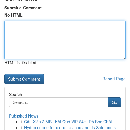
Submit a Comment
No HTML
HTML is disabled
Report Page
Search
Go
Published News
1
Cầu Xiên 3 MB · Kết Quả VIP 24H: Dò Bạc Chốt...
1
Hydrocodone for extreme ache and Its Safe and s...