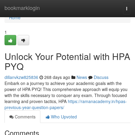
Home
bookmarklogin
Togg
navi
Home
1
Unlock Your Potential with HPA
PYQ
dillanvkzw825836
268 days ago
News
Discuss
Embark on a journey to achieve your academic goals with the
power of HPA PYQ! This comprehensive approach will equip you
with the skills necessary to conquer any exam. Through focused
learning and proven tactics, HPA
https://ramanacademy.in/hpas-
previous-year-question-papers/
Comments
Who Upvoted
Comments