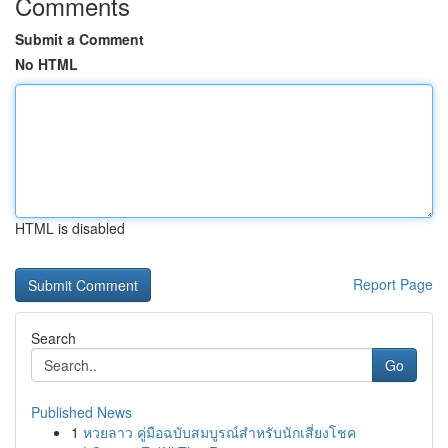
Comments
Submit a Comment
No HTML
HTML is disabled
Report Page
Search
Go
Published News
1
หวยลาว คู่มือฉบับสมบูรณ์สำหรับนักเสี่ยงโชค