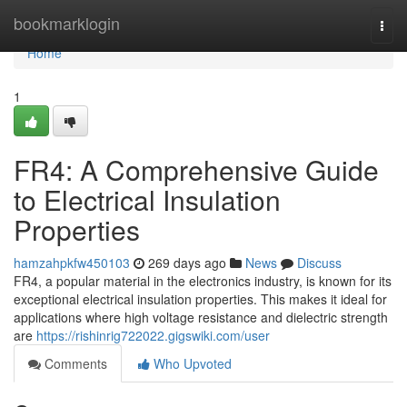
Home
bookmarklogin
Togg
navi
Home
1
FR4: A Comprehensive Guide
to Electrical Insulation
Properties
hamzahpkfw450103
269 days ago
News
Discuss
FR4, a popular material in the electronics industry, is known for its
exceptional electrical insulation properties. This makes it ideal for
applications where high voltage resistance and dielectric strength
are
https://rishinrig722022.gigswiki.com/user
Comments
Who Upvoted