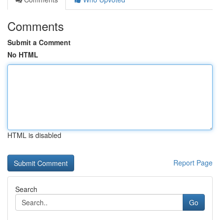
Comments
Submit a Comment
No HTML
HTML is disabled
Report Page
Search
Go