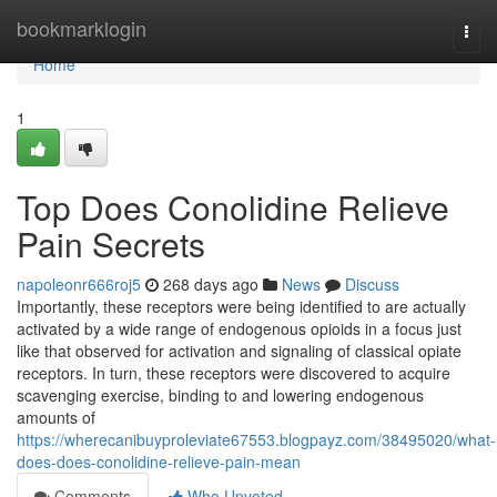
Home
bookmarklogin
Togg
navi
Home
1
Top Does Conolidine Relieve
Pain Secrets
napoleonr666roj5
268 days ago
News
Discuss
Importantly, these receptors were being identified to are actually
activated by a wide range of endogenous opioids in a focus just
like that observed for activation and signaling of classical opiate
receptors. In turn, these receptors were discovered to acquire
scavenging exercise, binding to and lowering endogenous
amounts of
https://wherecanibuyproleviate67553.blogpayz.com/38495020/what-
does-does-conolidine-relieve-pain-mean
Comments
Who Upvoted