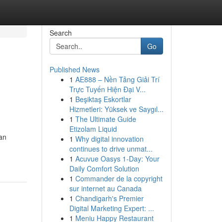
Search
Go
Published News
1
AE888 – Nền Tảng Giải Trí
Trực Tuyến Hiện Đại V...
1
Beşiktaş Eskortlar
Hizmetleri: Yüksek ve Saygıl...
1
The Ultimate Guide
Etizolam Liquid
an
1
Why digital innovation
continues to drive unmat...
1
Acuvue Oasys 1-Day: Your
Daily Comfort Solution
1
Commander de la copyright
sur internet au Canada
1
Chandigarh's Premier
Digital Marketing Expert: ...
1
Meniu Happy Restaurant