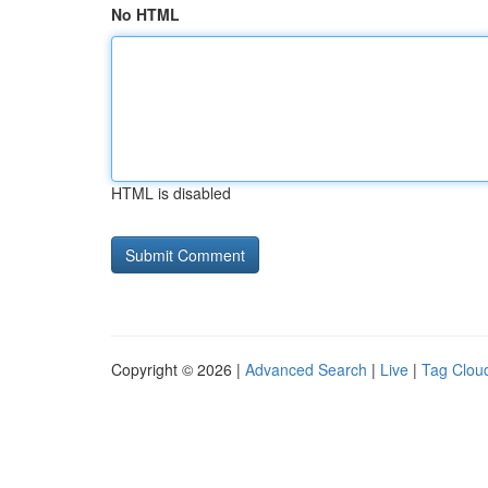
No HTML
HTML is disabled
Copyright © 2026 |
Advanced Search
|
Live
|
Tag Clou