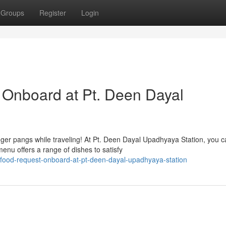
Groups
Register
Login
 Onboard at Pt. Deen Dayal
er pangs while traveling! At Pt. Deen Dayal Upadhyaya Station, you c
menu offers a range of dishes to satisfy
food-request-onboard-at-pt-deen-dayal-upadhyaya-station