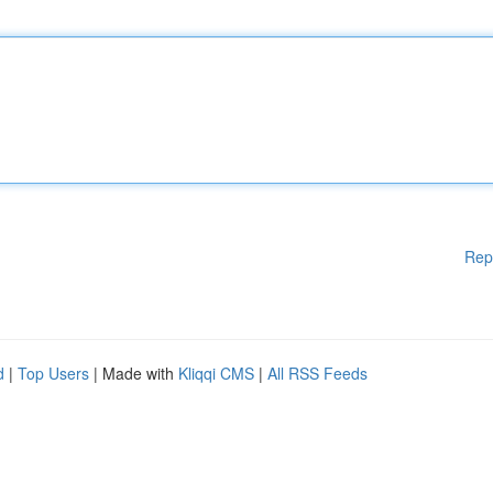
Rep
d
|
Top Users
| Made with
Kliqqi CMS
|
All RSS Feeds