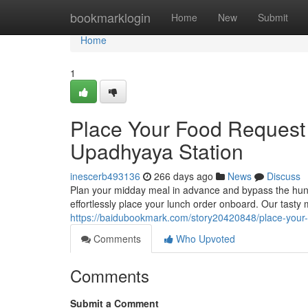
Home
bookmarklogin
Home
New
Submit
Home
1
Place Your Food Request
Upadhyaya Station
inescerb493136
266 days ago
News
Discuss
Plan your midday meal in advance and bypass the hung
effortlessly place your lunch order onboard. Our tasty 
https://baidubookmark.com/story20420848/place-your-
Comments
Who Upvoted
Comments
Submit a Comment