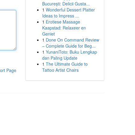
București: Delicii Gusta...
1
Wonderful Dessert Platter
Ideas to Impress ...
1
Erotiese Massage
Kaapstad: Relaxeer en
Geniet
1
Done On Command Review
– Complete Guide for Beg...
1
YunaniToto: Buku Lengkap
dan Paling Update
1
The Ultimate Guide to
Tattoo Artist Chairs
ort Page