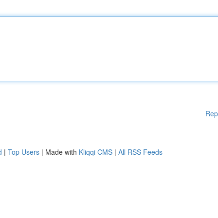
Rep
d
|
Top Users
| Made with
Kliqqi CMS
|
All RSS Feeds