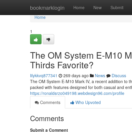
Home
bookmarklogin
Home
New
Submit
Home
1
The OM System E-M10 Mark 
Thirds Favorite?
lilykkvq877341
269 days ago
News
Discuss
The OM System E-M10 Mark IV, a recent addition to the 
packed with features designed for both casual and ent
https://ronaldsrzo049198.webdesign96.com/profile
Comments
Who Upvoted
Comments
Submit a Comment