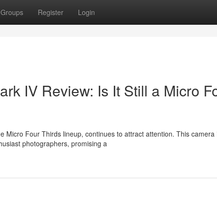
Groups
Register
Login
IV Review: Is It Still a Micro F
Micro Four Thirds lineup, continues to attract attention. This camera 
husiast photographers, promising a