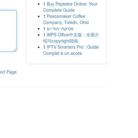
1
Buy Peptides Online: Your
Complete Guide
1
Peacemaker Coffee
Company, Toledo, Ohio
1
פסיקת יהודיים
1
WPS Office中文版：全面介
绍与copyright指南
1
IPTV Smarters Pro : Guide
Complet à un accès
ort Page