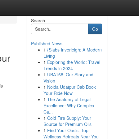
Search
Go
Published News
1
{Slabs Inverleigh: A Modern
our
Living
1
Exploring the World: Travel
Trends in 2024
1
UBA168: Our Story and
Vision
is
1
Noida Udaipur Cab Book
Your Ride Now
1
The Anatomy of Legal
Excellence: Why Complex
Ca...
1
Cold Fire Supply: Your
Source for Premium Oils
1
Find Your Oasis: Top
Wellness Retreats Near You