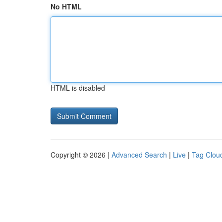
No HTML
HTML is disabled
Copyright © 2026 |
Advanced Search
|
Live
|
Tag Clou