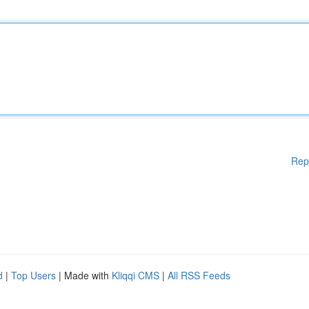
Rep
d
|
Top Users
| Made with
Kliqqi CMS
|
All RSS Feeds