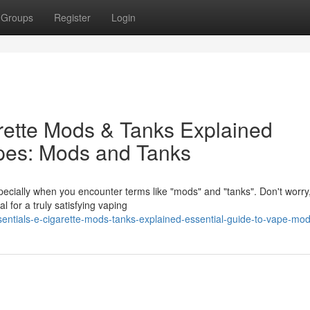
Groups
Register
Login
arette Mods & Tanks Explained
apes: Mods and Tanks
pecially when you encounter terms like "mods" and "tanks". Don't worry
 for a truly satisfying vaping
entials-e-cigarette-mods-tanks-explained-essential-guide-to-vape-mo