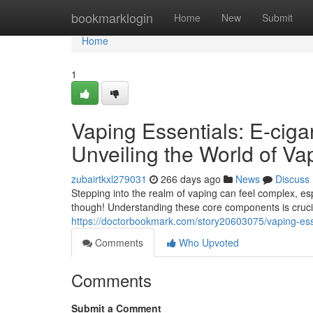
Home
bookmarklogin
Home
New
Submit
Home
1
Vaping Essentials: E-cig
Unveiling the World of V
zubairtkxl279031
266 days ago
News
Discuss
Stepping into the realm of vaping can feel complex, es
though! Understanding these core components is crucial
https://doctorbookmark.com/story20603075/vaping-ess
Comments
Who Upvoted
Comments
Submit a Comment