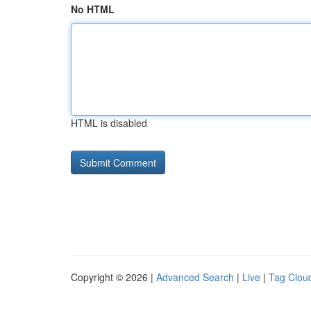
No HTML
HTML is disabled
Copyright © 2026 |
Advanced Search
|
Live
|
Tag Clou