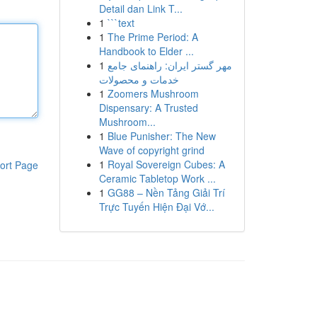
Detail dan Link T...
1
```text
1
The Prime Period: A
Handbook to Elder ...
1
مهر گستر ایران: راهنمای جامع
خدمات و محصولات
1
Zoomers Mushroom
Dispensary: A Trusted
Mushroom...
1
Blue Punisher: The New
Wave of copyright grind
1
Royal Sovereign Cubes: A
ort Page
Ceramic Tabletop Work ...
1
GG88 – Nền Tảng Giải Trí
Trực Tuyến Hiện Đại Vớ...