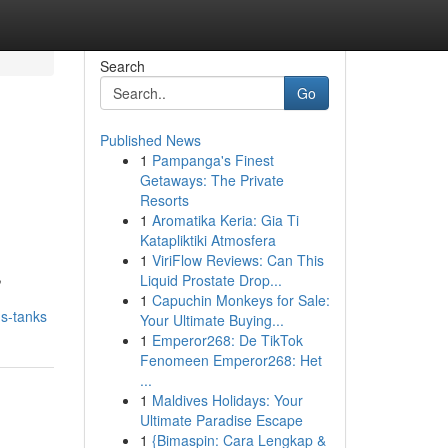
Search
Go
Published News
1
Pampanga's Finest
Getaways: The Private
Resorts
1
Aromatika Keria: Gia Ti
Katapliktiki Atmosfera
1
ViriFlow Reviews: Can This
,
Liquid Prostate Drop...
1
Capuchin Monkeys for Sale:
ds-tanks
Your Ultimate Buying...
1
Emperor268: De TikTok
Fenomeen Emperor268: Het
...
1
Maldives Holidays: Your
Ultimate Paradise Escape
1
{Bimaspin: Cara Lengkap &