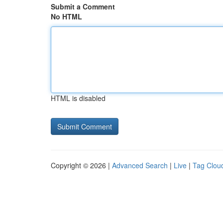
Submit a Comment
No HTML
HTML is disabled
Copyright © 2026 |
Advanced Search
|
Live
|
Tag Clou