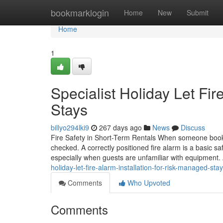
Home
bookmarklogin
Home
New
Submit
Home
1
Specialist Holiday Let Fir
Stays
billyo294lki9
267 days ago
News
Discuss
Fire Safety in Short-Term Rentals When someone books a
checked. A correctly positioned fire alarm is a basic sa
especially when guests are unfamiliar with equipment. 
holiday-let-fire-alarm-installation-for-risk-managed-sta
Comments
Who Upvoted
Comments