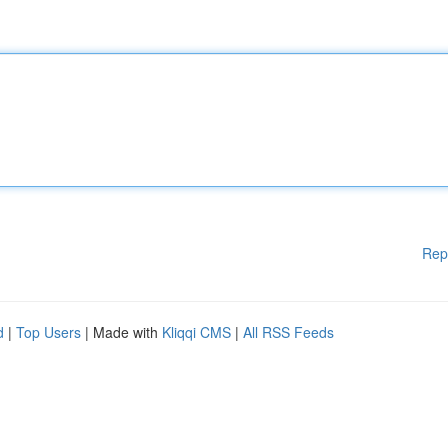
Rep
d
|
Top Users
| Made with
Kliqqi CMS
|
All RSS Feeds