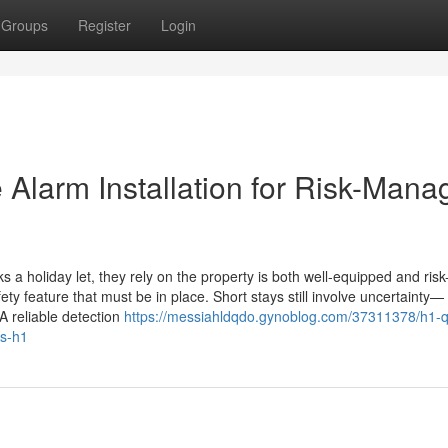
Groups
Register
Login
e Alarm Installation for Risk-Man
 holiday let, they rely on the property is both well-equipped and risk
fety feature that must be in place. Short stays still involve uncertainty—
A reliable detection
https://messiahldqdo.gynoblog.com/37311378/h1-qu
ys-h1