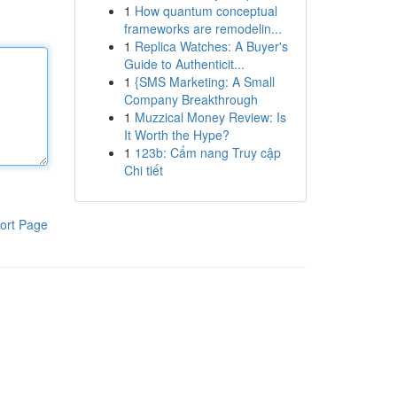
1
How quantum conceptual
frameworks are remodelin...
1
Replica Watches: A Buyer's
Guide to Authenticit...
1
{SMS Marketing: A Small
Company Breakthrough
1
Muzzical Money Review: Is
It Worth the Hype?
1
123b: Cẩm nang Truy cập
Chi tiết
ort Page