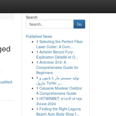
Search
Go
Published News
1
Selecting the Perfect Fiber
aged
Laser Cutter: A Com...
1
Acheter Benzol Fury :
Explication Détaillé et O...
1
Antminer S19: A
Comprehensive Guide for
-
Beginners
1
تولید سیستم مار با پایتون و
alified-
ماژول Turtle: ر...
1
Caluanie Muelear Oxidize:
A Comprehensive Guide
1
HITWINBET: ทางเข้าล่าสุด
อัปเดต 2024
1
Finding the Right Laguna
Beach Auto Body Shop f...