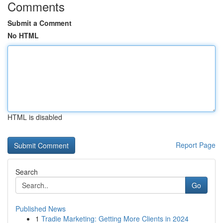
Comments
Submit a Comment
No HTML
HTML is disabled
Report Page
Search
Go
Published News
1
Tradie Marketing: Getting More Clients in 2024