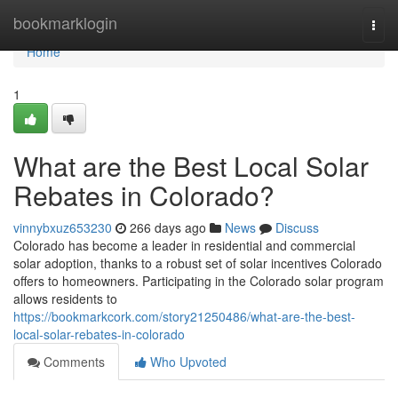
Home
bookmarklogin
Togg
navi
Home
1
What are the Best Local Solar
Rebates in Colorado?
vinnybxuz653230
266 days ago
News
Discuss
Colorado has become a leader in residential and commercial
solar adoption, thanks to a robust set of solar incentives Colorado
offers to homeowners. Participating in the Colorado solar program
allows residents to
https://bookmarkcork.com/story21250486/what-are-the-best-
local-solar-rebates-in-colorado
Comments
Who Upvoted